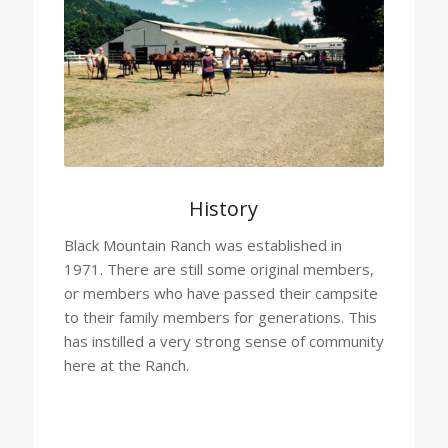
History
Black Mountain Ranch was established in
1971. There are still some original members,
or members who have passed their campsite
to their family members for generations. This
has instilled a very strong sense of community
here at the Ranch.