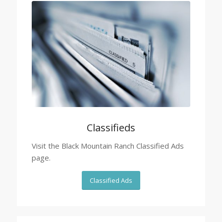
Classifieds
Visit the Black Mountain Ranch Classified Ads
page.
Classified Ads