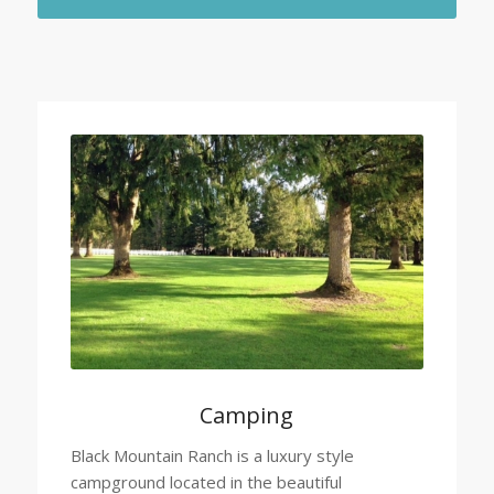
Camping
Black Mountain Ranch is a luxury style
campground located in the beautiful