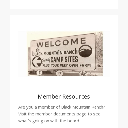
Member Resources
Are you a member of Black Mountain Ranch?
Visit the member documents page to see
what’s going on with the board.