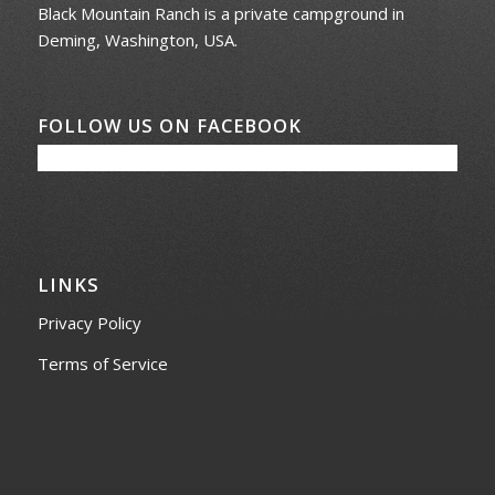
Black Mountain Ranch is a private campground in
Deming, Washington, USA.
FOLLOW US ON FACEBOOK
LINKS
Privacy Policy
Terms of Service