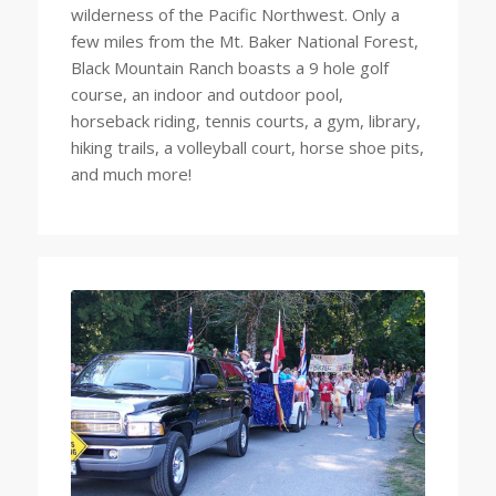
wilderness of the Pacific Northwest. Only a
few miles from the Mt. Baker National Forest,
Black Mountain Ranch boasts a 9 hole golf
course, an indoor and outdoor pool,
horseback riding, tennis courts, a gym, library,
hiking trails, a volleyball court, horse shoe pits,
and much more!