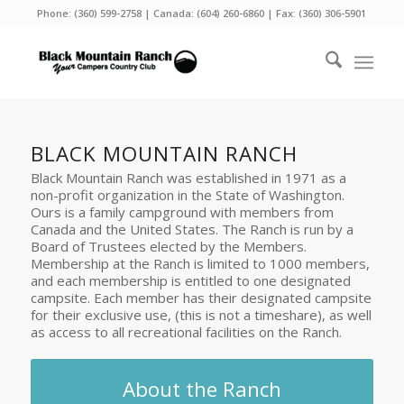
Phone:
(360) 599-2758
| Canada:
(604) 260-6860
| Fax: (360) 306-5901
BLACK MOUNTAIN RANCH
Black Mountain Ranch was established in 1971 as a
non-profit organization in the State of Washington.
Ours is a family campground with members from
Canada and the United States. The Ranch is run by a
Board of Trustees elected by the Members.
Membership at the Ranch is limited to 1000 members,
and each membership is entitled to one designated
campsite. Each member has their designated campsite
for their exclusive use, (this is not a timeshare), as well
as access to all recreational facilities on the Ranch.
About the Ranch