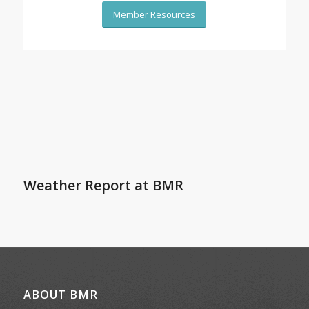
Member Resources
Weather Report at BMR
ABOUT BMR