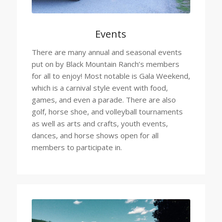
Events
There are many annual and seasonal events
put on by Black Mountain Ranch’s members
for all to enjoy! Most notable is Gala Weekend,
which is a carnival style event with food,
games, and even a parade. There are also
golf, horse shoe, and volleyball tournaments
as well as arts and crafts, youth events,
dances, and horse shows open for all
members to participate in.