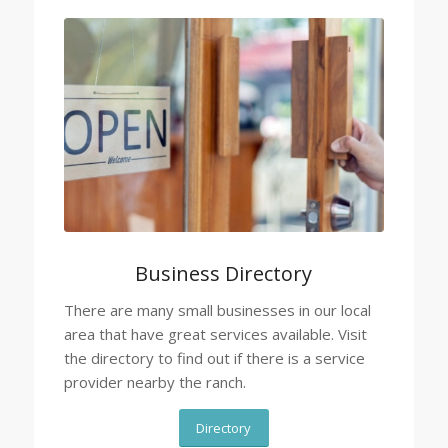
Business Directory
There are many small businesses in our local
area that have great services available. Visit
the directory to find out if there is a service
provider nearby the ranch.
Directory