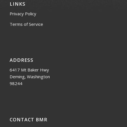
LINKS
Privacy Policy
Terms of Service
ADDRESS
6417 Mt Baker Hwy
Deming, Washington
98244
CONTACT BMR