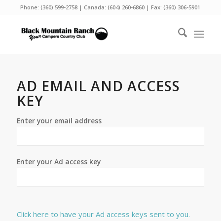
Phone:
(360) 599-2758
| Canada:
(604) 260-6860
| Fax: (360) 306-5901
AD EMAIL AND ACCESS
KEY
Enter your email address
Enter your Ad access key
Click here to have your Ad access keys sent to you.