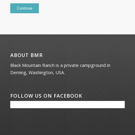
ABOUT BMR
Black Mountain Ranch is a private campground in
Deming, Washington, USA.
FOLLOW US ON FACEBOOK