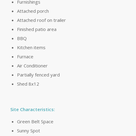
Furnishings
Attached porch
Attached roof on trailer
Finished patio area
BBQ
Kitchen items
Furnace
Air Conditioner
Partially fenced yard
Shed 8x12
Site Characteristics:
Green Belt Space
Sunny Spot