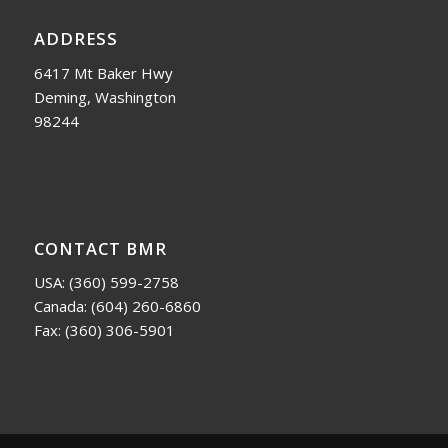
ADDRESS
6417 Mt Baker Hwy
Deming, Washington
98244
CONTACT BMR
USA:
(360) 599-2758
Canada:
(604) 260-6860
Fax: (360) 306-5901