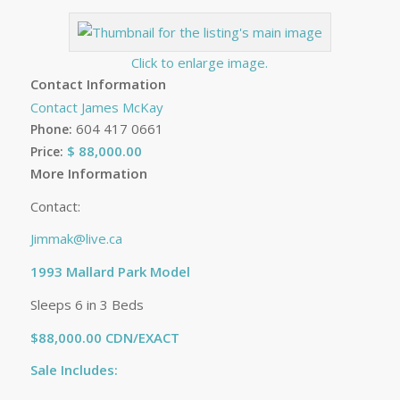
Click to enlarge image.
Contact Information
Contact James McKay
604 417 0661
Phone:
$ 88,000.00
Price:
More Information
Contact:
Jimmak@live.ca
1993 Mallard Park Model
Sleeps 6 in 3 Beds
$88,000.00 CDN/EXACT
Sale Includes: