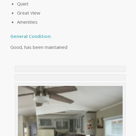
Quiet
Great View
Amenities
General Condition:
Good, has been maintained