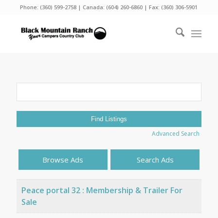
Phone:
(360) 599-2758
| Canada:
(604) 260-6860
| Fax: (360) 306-5901
Search
for:
Advanced Search
Browse Ads
Search Ads
Peace portal 32 : Membership & Trailer For
Sale