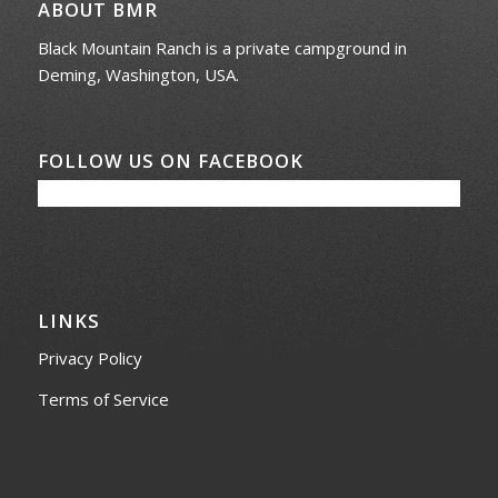
ABOUT BMR
Black Mountain Ranch is a private campground in
Deming, Washington, USA.
FOLLOW US ON FACEBOOK
LINKS
Privacy Policy
Terms of Service