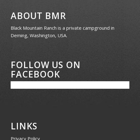
ABOUT BMR
Black Mountain Ranch is a private campground in
Deming, Washington, USA.
FOLLOW US ON
FACEBOOK
LINKS
Privacy Policy