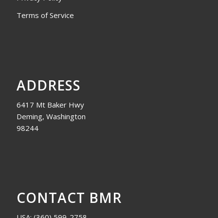
Terms of Service
ADDRESS
6417 Mt Baker Hwy
Deming, Washington
98244
CONTACT BMR
USA:
(360) 599-2758