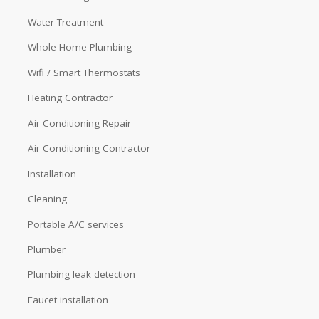
Water Treatment
Whole Home Plumbing
Wifi / Smart Thermostats
Heating Contractor
Air Conditioning Repair
Air Conditioning Contractor
Installation
Cleaning
Portable A/C services
Plumber
Plumbing leak detection
Faucet installation