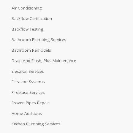
Air Conditioning
Backflow Certification
Backflow Testing
Bathroom Plumbing Services
Bathroom Remodels
Drain And Flush, Plus Maintenance
Electrical Services
Filtration Systems
Fireplace Services
Frozen Pipes Repair
Home Additions
Kitchen Plumbing Services