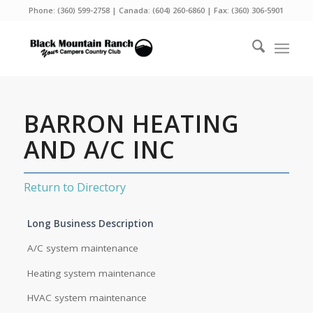
Phone:
(360) 599-2758
| Canada:
(604) 260-6860
| Fax: (360) 306-5901
BARRON HEATING
AND A/C INC
Return to Directory
Long Business Description
A/C system maintenance
Heating system maintenance
HVAC system maintenance