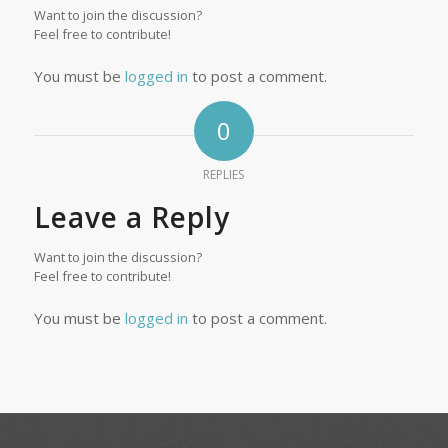
Want to join the discussion?
Feel free to contribute!
You must be
logged in
to post a comment.
0
REPLIES
Leave a Reply
Want to join the discussion?
Feel free to contribute!
You must be
logged in
to post a comment.