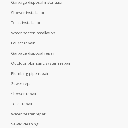
Garbage disposal installation
Shower installation
Toilet installation
Water heater installation
Faucet repair
Garbage disposal repair
Outdoor plumbing system repair
Plumbing pipe repair
Sewer repair
Shower repair
Toilet repair
Water heater repair
Sewer cleaning