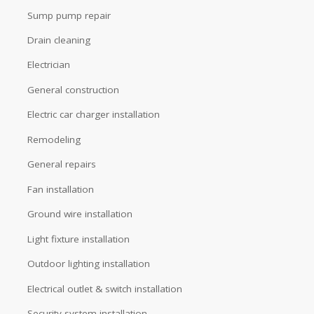
Sump pump repair
Drain cleaning
Electrician
General construction
Electric car charger installation
Remodeling
General repairs
Fan installation
Ground wire installation
Light fixture installation
Outdoor lighting installation
Electrical outlet & switch installation
Security system installation