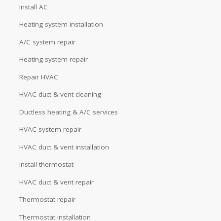
Install AC
Heating system installation
A/C system repair
Heating system repair
Repair HVAC
HVAC duct & vent cleaning
Ductless heating & A/C services
HVAC system repair
HVAC duct & vent installation
Install thermostat
HVAC duct & vent repair
Thermostat repair
Thermostat installation