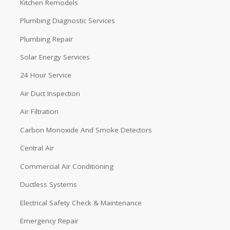
Kitchen Remodels
Plumbing Diagnostic Services
Plumbing Repair
Solar Energy Services
24 Hour Service
Air Duct Inspection
Air Filtration
Carbon Monoxide And Smoke Detectors
Central Air
Commercial Air Conditioning
Ductless Systems
Electrical Safety Check & Maintenance
Emergency Repair