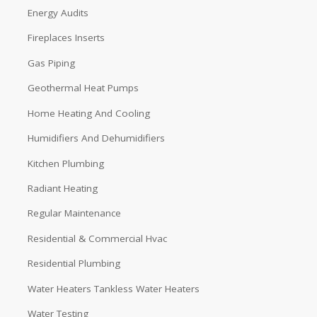
Energy Audits
Fireplaces Inserts
Gas Piping
Geothermal Heat Pumps
Home Heating And Cooling
Humidifiers And Dehumidifiers
Kitchen Plumbing
Radiant Heating
Regular Maintenance
Residential & Commercial Hvac
Residential Plumbing
Water Heaters Tankless Water Heaters
Water Testing