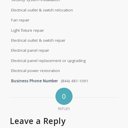
Electrical outlet & switch relocation
Fan repair
Light fixture repair
Electrical outlet & switch repair
Electrical panel repair
Electrical panel replacement or upgrading
Electrical power restoration
Business Phone Number
(844) 481-1091
0
REPLIES
Leave a Reply