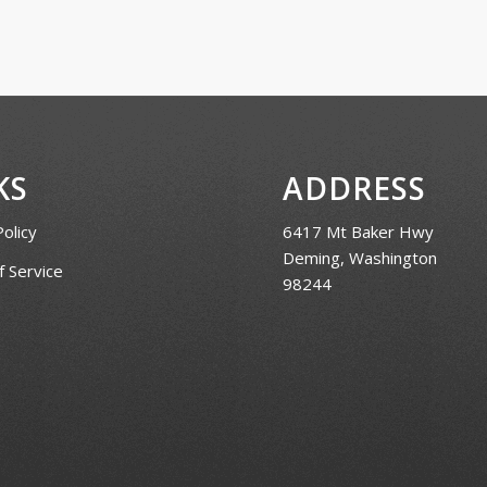
KS
ADDRESS
Policy
6417 Mt Baker Hwy
Deming, Washington
 Service
98244