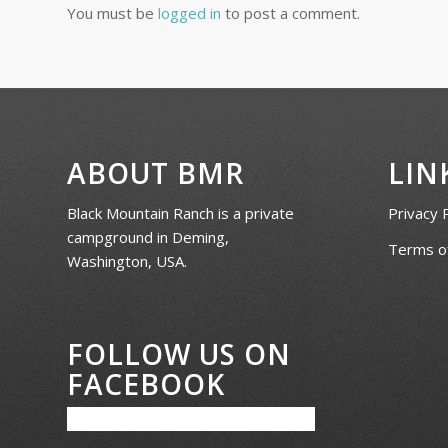
You must be
logged in
to post a comment.
ABOUT BMR
LIN
Black Mountain Ranch is a private
Privacy 
campground in Deming,
Terms of
Washington, USA.
FOLLOW US ON
FACEBOOK