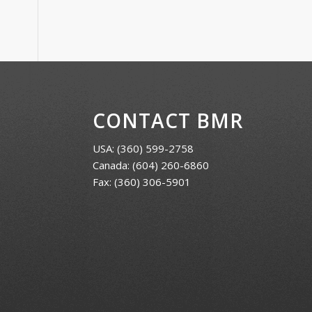
CONTACT BMR
USA:
(360) 599-2758
Canada:
(604) 260-6860
Fax: (360) 306-5901