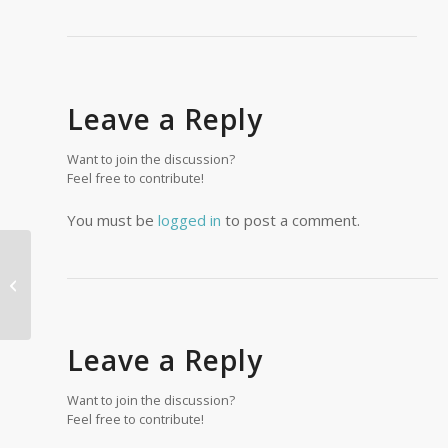
Leave a Reply
Want to join the discussion?
Feel free to contribute!
You must be
logged in
to post a comment.
Pacific Northwest Handyman LLC
Leave a Reply
Want to join the discussion?
Feel free to contribute!