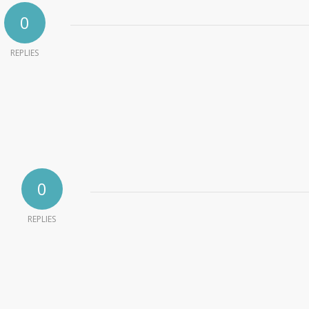
0
REPLIES
0
REPLIES