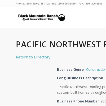
Phone:
(360) 599-2758
| Canada:
(604) 260-6860
| Fax: (360) 306-5901
PACIFIC NORTHWEST
Return to Directory
Business Genre
Constructio
Long Business Description
"Pacific Northwest Roofing pr
custom-built homes througho
Business Phone Number
(3