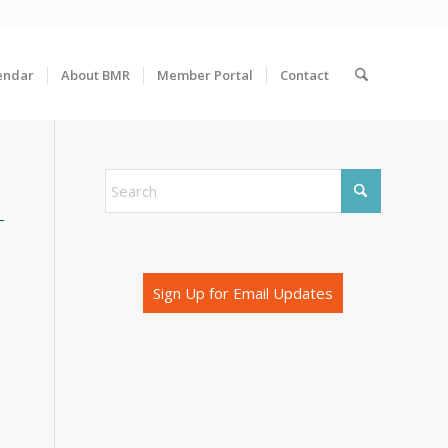
endar
About BMR
Member Portal
Contact
Sign Up for Email Updates