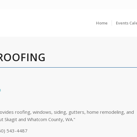
Home
Events Cal
 ROOFING
n
ovides roofing, windows, siding, gutters, home remodeling, and
ut Skagit and Whatcom County, WA."
60) 543-4487