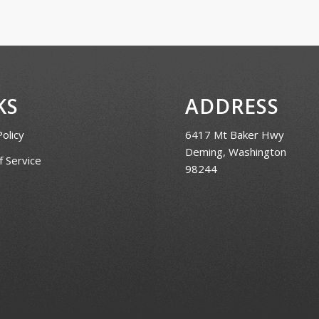
KS
ADDRESS
Policy
6417 Mt Baker Hwy
Deming, Washington
 Service
98244