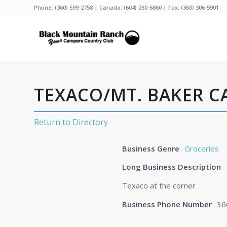
Phone:
(360) 599-2758
| Canada:
(604) 260-6860
| Fax: (360) 306-5901
TEXACO/MT. BAKER C
Return to Directory
Business Genre
Groceries
Long Business Description
Texaco at the corner
Business Phone Number
36