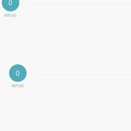
0
REPLIES
0
REPLIES