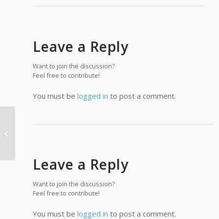
Leave a Reply
Want to join the discussion?
Feel free to contribute!
You must be
logged in
to post a comment.
Tim Muklin
Leave a Reply
Want to join the discussion?
Feel free to contribute!
You must be
logged in
to post a comment.