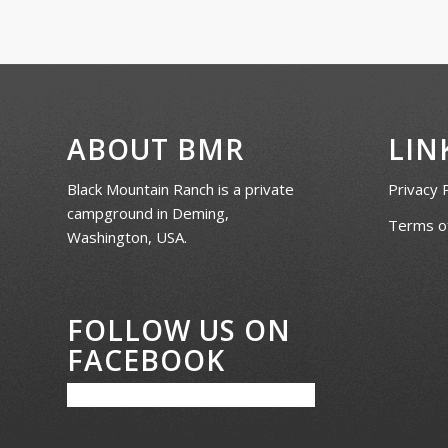
ABOUT BMR
LIN
Black Mountain Ranch is a private
Privacy 
campground in Deming,
Terms of
Washington, USA.
FOLLOW US ON
FACEBOOK