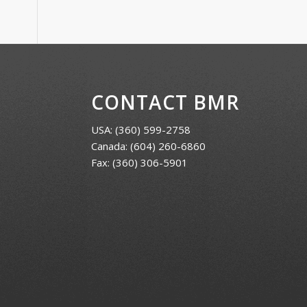
CONTACT BMR
USA:
(360) 599-2758
Canada:
(604) 260-6860
Fax: (360) 306-5901