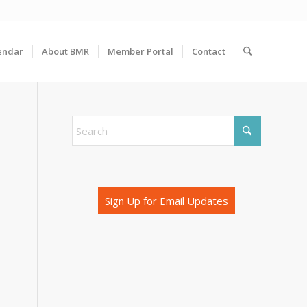
endar
About BMR
Member Portal
Contact
Sign Up for Email Updates