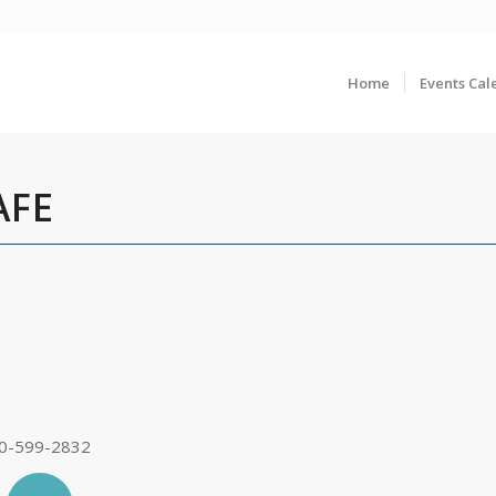
Home
Events Cal
AFE
0-599-2832