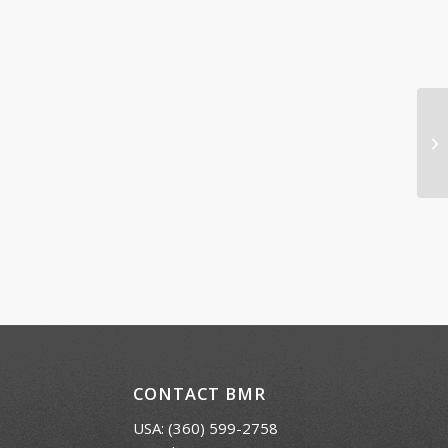
El
CONTACT BMR
USA:
(360) 599-2758