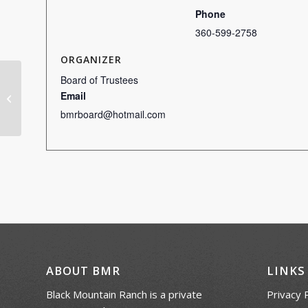
Phone
360-599-2758
ORGANIZER
Board of Trustees
Email
Scotch Doubles
bmrboard@hotmail.com
ABOUT BMR
LINKS
Black Mountain Ranch is a private
Privacy 