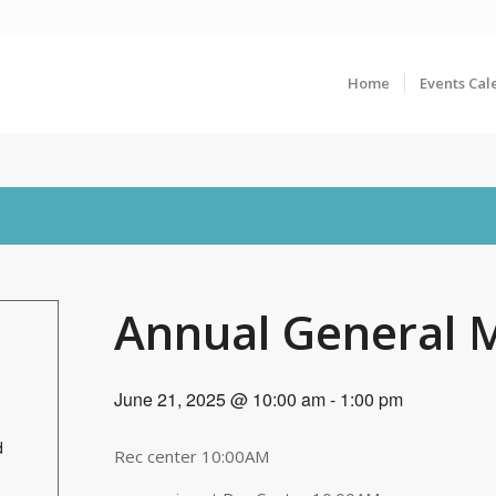
Home
Events Cal
Annual General 
June 21, 2025 @ 10:00 am
-
1:00 pm
d
Rec center 10:00AM