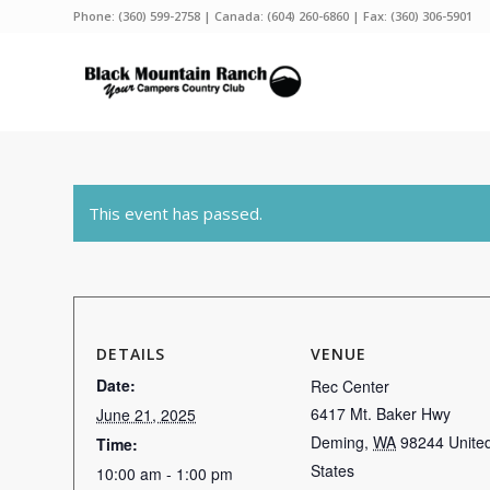
Phone:
(360) 599-2758
| Canada:
(604) 260-6860
| Fax: (360) 306-5901
This event has passed.
DETAILS
VENUE
Date:
Rec Center
6417 Mt. Baker Hwy
June 21, 2025
Deming
,
WA
98244
Unite
Time:
States
10:00 am - 1:00 pm