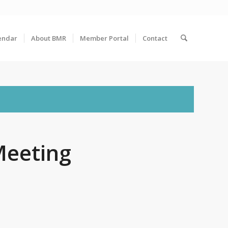
endar
About BMR
Member Portal
Contact
Meeting