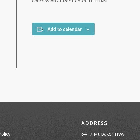
concession at Rec Center 10:00AM
Add to calendar
ADDRESS
Policy
6417 Mt Baker Hwy