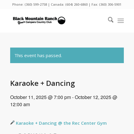
Phone:
(360) 599-2758
| Canada:
(604) 260-6860
| Fax: (360) 306-5901
This event has passed.
Karaoke + Dancing
October 11, 2025 @ 7:00 pm
-
October 12, 2025 @
12:00 am
Karaoke + Dancing @ the Rec Center Gym