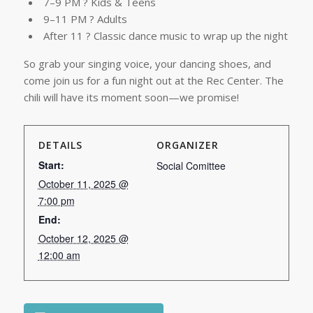
7–9 PM ? Kids & Teens
9–11 PM ? Adults
After 11 ? Classic dance music to wrap up the night
So grab your singing voice, your dancing shoes, and
come join us for a fun night out at the Rec Center. The
chili will have its moment soon—we promise!
DETAILS
ORGANIZER
Start:
Social Comittee
October 11, 2025 @
7:00 pm
End:
October 12, 2025 @
12:00 am