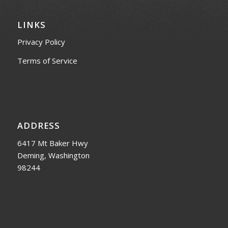
LINKS
Privacy Policy
Terms of Service
ADDRESS
6417 Mt Baker Hwy
Deming, Washington
98244