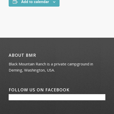
Add to calendar
ABOUT BMR
Black Mountain Ranch is a private campground in
Deming, Washington, USA.
FOLLOW US ON FACEBOOK