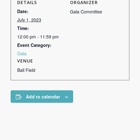
DETAILS
ORGANIZER
Date:
Gala Committee
July 1, 2023
Time:
12:00 pm - 11:59 pm
Event Category:
Gala
VENUE
Ball Field
Add to calendar