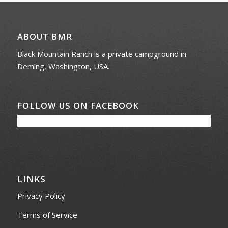
ABOUT BMR
Black Mountain Ranch is a private campground in
Deming, Washington, USA.
FOLLOW US ON FACEBOOK
LINKS
Privacy Policy
Terms of Service