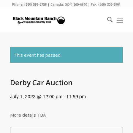
Phone:
(360) 599-2758
| Canada:
(604) 260-6860
| Fax: (360) 306-5901
This event has passed.
Derby Car Auction
July 1, 2023 @ 12:00 pm
-
11:59 pm
More details TBA