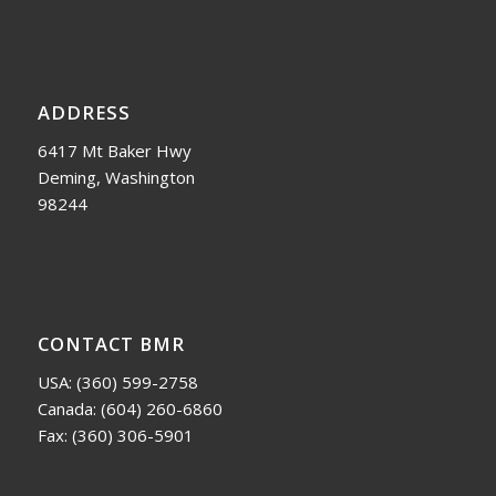
ADDRESS
6417 Mt Baker Hwy
Deming, Washington
98244
CONTACT BMR
USA:
(360) 599-2758
Canada:
(604) 260-6860
Fax: (360) 306-5901