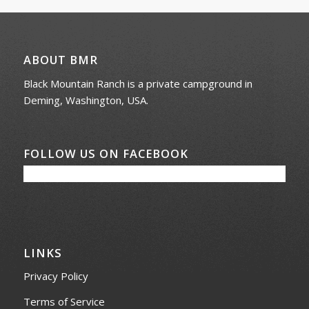
ABOUT BMR
Black Mountain Ranch is a private campground in
Deming, Washington, USA.
FOLLOW US ON FACEBOOK
LINKS
Privacy Policy
Terms of Service