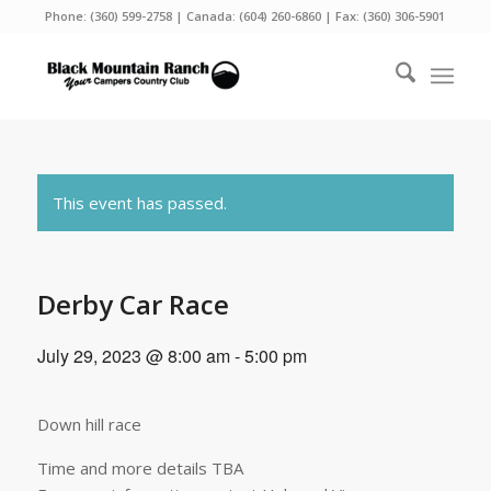
Phone:
(360) 599-2758
| Canada:
(604) 260-6860
| Fax: (360) 306-5901
This event has passed.
Derby Car Race
July 29, 2023 @ 8:00 am
-
5:00 pm
Down hill race
Time and more details TBA