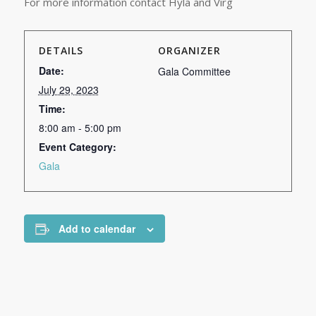
For more information contact Hyla and Virg
DETAILS
ORGANIZER
Date:
Gala Committee
July 29, 2023
Time:
8:00 am - 5:00 pm
Event Category:
Gala
Add to calendar