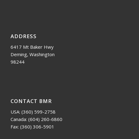
ADDRESS
6417 Mt Baker Hwy
Deming, Washington
98244
CONTACT BMR
USA:
(360) 599-2758
Canada:
(604) 260-6860
Fax: (360) 306-5901