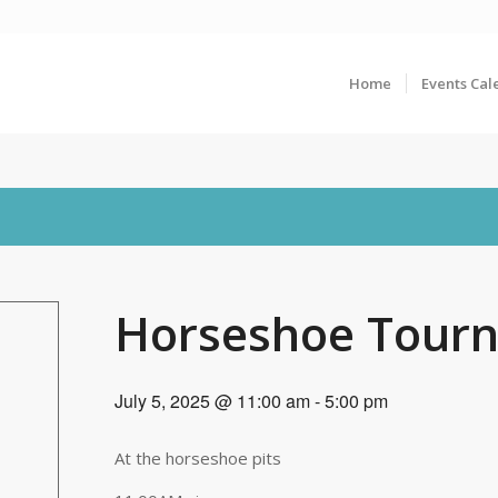
Home
Events Cal
Horseshoe Tour
July 5, 2025 @ 11:00 am
-
5:00 pm
At the horseshoe pits