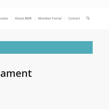
endar
About BMR
Member Portal
Contact
nament