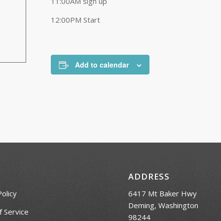
11:00AM sign up
12:00PM Start
Add to calendar
ADDRESS
Policy
6417 Mt Baker Hwy
Deming, Washington
 Service
98244