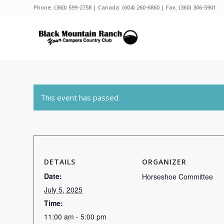
Phone:
(360) 599-2758
| Canada:
(604) 260-6860
| Fax: (360) 306-5901
This event has passed.
DETAILS
ORGANIZER
Date:
Horseshoe Committee
July 5, 2025
Time:
11:00 am - 5:00 pm