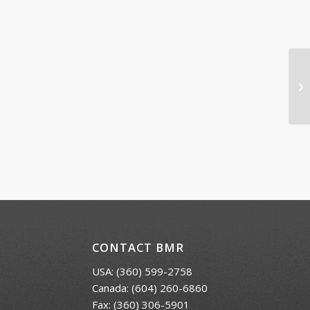
Ic
CONTACT BMR
USA:
(360) 599-2758
Canada:
(604) 260-6860
Fax: (360) 306-5901