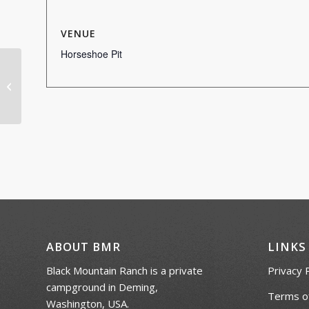
VENUE
Horseshoe Pit
Go Carts Trial Run
ABOUT BMR
LINKS
Black Mountain Ranch is a private
Privacy 
campground in Deming,
Terms of
Washington, USA.