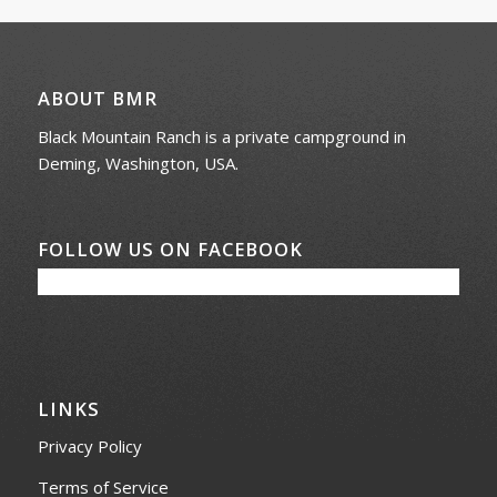
ABOUT BMR
Black Mountain Ranch is a private campground in
Deming, Washington, USA.
FOLLOW US ON FACEBOOK
LINKS
Privacy Policy
Terms of Service