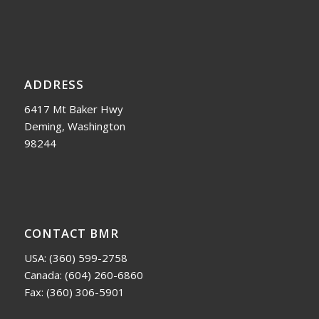
ADDRESS
6417 Mt Baker Hwy
Deming, Washington
98244
CONTACT BMR
USA:
(360) 599-2758
Canada:
(604) 260-6860
Fax: (360) 306-5901