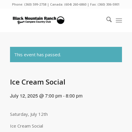
Phone:
(360) 599-2758
| Canada:
(604) 260-6860
| Fax: (360) 306-5901
This event has passed.
Ice Cream Social
July 12, 2025 @ 7:00 pm
-
8:00 pm
Saturday, July 12th
Ice Cream Social