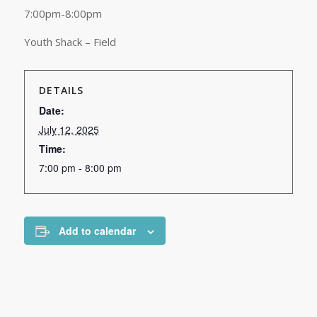
7:00pm-8:00pm
Youth Shack – Field
DETAILS
Date:
July 12, 2025
Time:
7:00 pm - 8:00 pm
Add to calendar