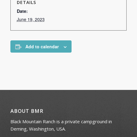
DETAILS
Date:
June 19, 2023
Add to calendar
ABOUT BMR
Black Mountain Ranch is a private campground in
Deming, Washington, USA.