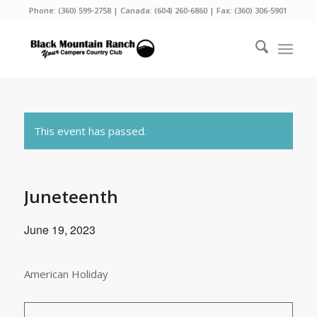
Phone:
(360) 599-2758
| Canada:
(604) 260-6860
| Fax: (360) 306-5901
This event has passed.
Juneteenth
June 19, 2023
American Holiday