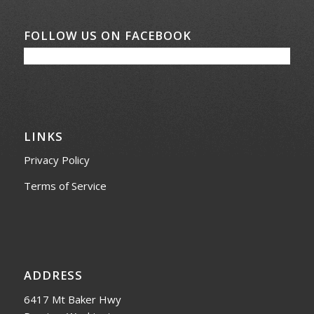
FOLLOW US ON FACEBOOK
LINKS
Privacy Policy
Terms of Service
ADDRESS
6417 Mt Baker Hwy