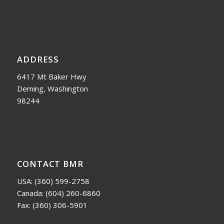
ADDRESS
6417 Mt Baker Hwy
Deming, Washington
98244
CONTACT BMR
USA:
(360) 599-2758
Canada:
(604) 260-6860
Fax: (360) 306-5901