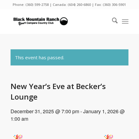
Phone:
(360) 599-2758
| Canada:
(604) 260-6860
| Fax: (360) 306-5901
This event has passed.
New Year’s Eve at Becker’s
Lounge
December 31, 2025 @ 7:00 pm
-
January 1, 2026 @
1:00 am