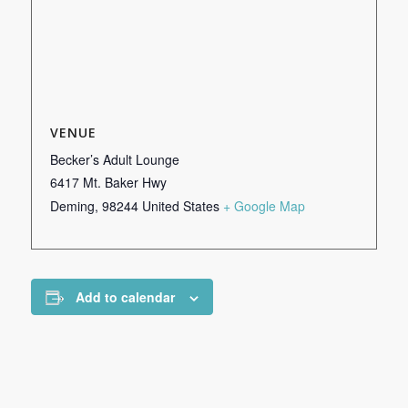
VENUE
Becker’s Adult Lounge
6417 Mt. Baker Hwy
Deming
,
98244
United States
+ Google Map
Add to calendar