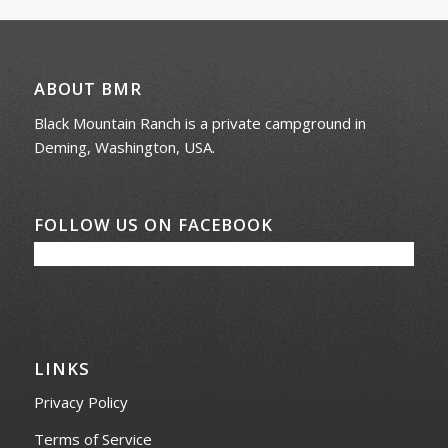
ABOUT BMR
Black Mountain Ranch is a private campground in
Deming, Washington, USA.
FOLLOW US ON FACEBOOK
LINKS
Privacy Policy
Terms of Service