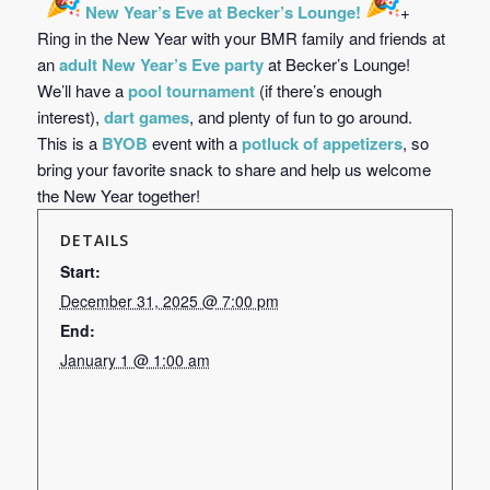
New Year’s Eve at Becker’s Lounge!
+
Ring in the New Year with your BMR family and friends at
an
adult New Year’s Eve party
at Becker’s Lounge!
We’ll have a
pool tournament
(if there’s enough
interest),
dart games
, and plenty of fun to go around.
This is a
BYOB
event with a
potluck of appetizers
, so
bring your favorite snack to share and help us welcome
the New Year together!
DETAILS
Start:
December 31, 2025 @ 7:00 pm
End:
January 1 @ 1:00 am