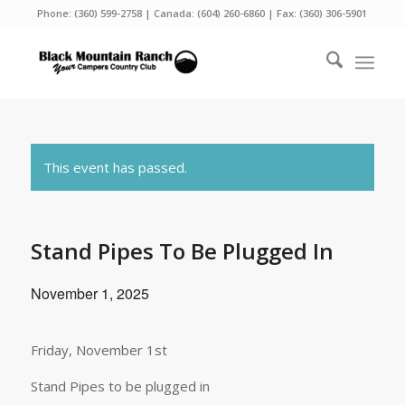
Phone:
(360) 599-2758
| Canada:
(604) 260-6860
| Fax: (360) 306-5901
This event has passed.
Stand Pipes To Be Plugged In
November 1, 2025
Friday, November 1st
Stand Pipes to be plugged in