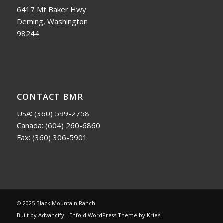
6417 Mt Baker Hwy
Deming, Washington
98244
CONTACT BMR
USA:
(360) 599-2758
Canada:
(604) 260-6860
Fax: (360) 306-5901
© 2025 Black Mountain Ranch
Built by Advancify
-
Enfold WordPress Theme by Kriesi