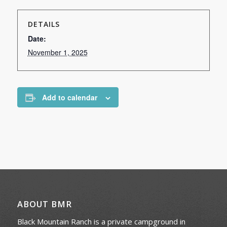
DETAILS
Date:
November 1, 2025
Add to calendar
ABOUT BMR
Black Mountain Ranch is a private campground in