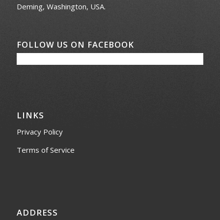
Deming, Washington, USA.
FOLLOW US ON FACEBOOK
LINKS
Privacy Policy
Terms of Service
ADDRESS