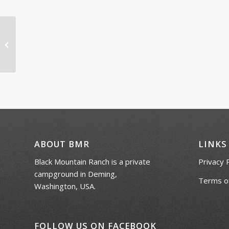
Horse Shoe Tournament
ABOUT BMR
LINKS
Black Mountain Ranch is a private
Privacy 
campground in Deming,
Terms of
Washington, USA.
FOLLOW US ON FACEBOOK