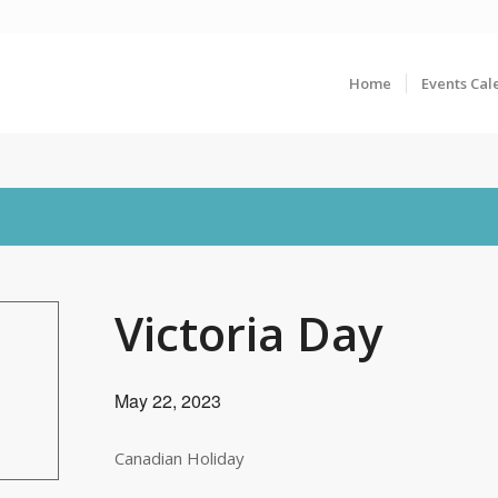
Home
Events Cal
Victoria Day
May 22, 2023
Canadian Holiday