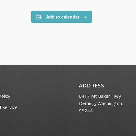
Add to calendar
ADDRESS
Policy
6417 Mt Baker Hwy
Deming, Washington
 Service
98244