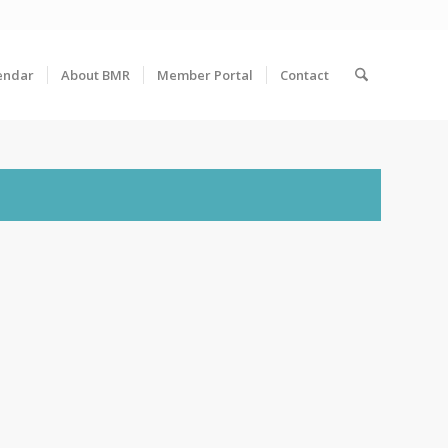
endar
About BMR
Member Portal
Contact