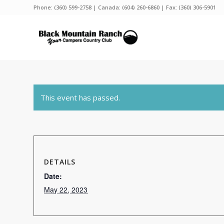
Phone:
(360) 599-2758
| Canada:
(604) 260-6860
| Fax: (360) 306-5901
This event has passed.
DETAILS
Date:
May 22, 2023