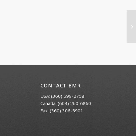
Vo
CONTACT BMR
USA:
(360) 599-2758
Canada:
(604) 260-6860
Fax: (360) 306-5901