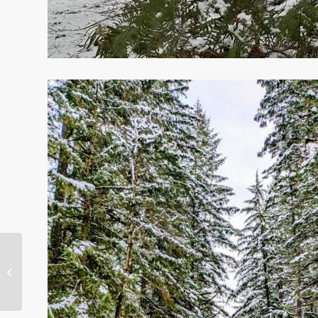
2020 Improvements