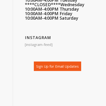
10:00AM-4:00PM Tuesday
****CLOSED****Wednesday
10:00AM-4:00PM Thursday
10:00AM-4:00PM Friday
10:00AM-4:00PM Saturday
INSTAGRAM
[instagram-feed]
Sign Up for Email Updates