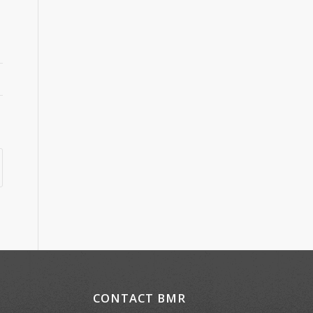
CONTACT BMR