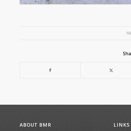
FE
Sha
ABOUT BMR
LINKS