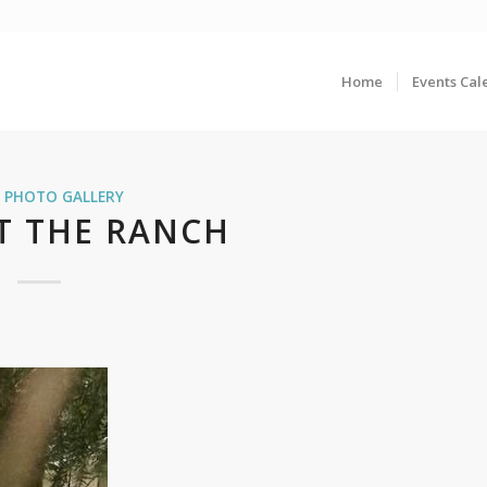
Home
Events Cal
,
PHOTO GALLERY
T THE RANCH