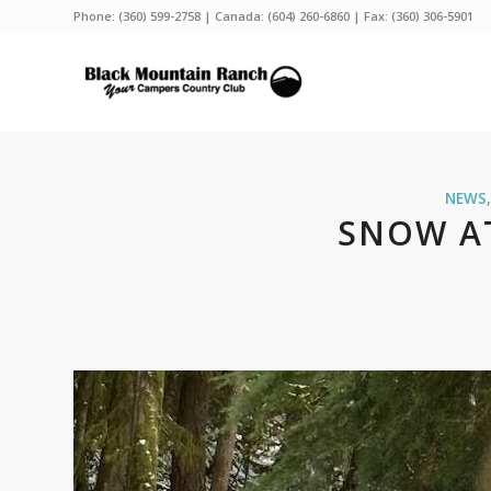
Phone:
(360) 599-2758
| Canada:
(604) 260-6860
| Fax: (360) 306-5901
NEWS
SNOW A