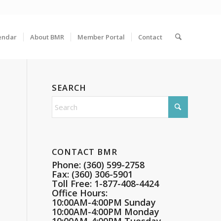
endar
About BMR
Member Portal
Contact
SEARCH
CONTACT BMR
Phone: (360) 599-2758
Fax: (360) 306-5901
Toll Free: 1-877-408-4424
Office Hours:
10:00AM-4:00PM Sunday
10:00AM-4:00PM Monday