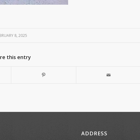
BRUARY 8, 2025
re this entry
ADDRESS