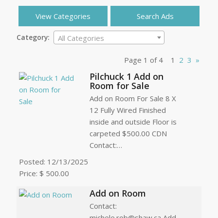
View Categories
Search Ads
Category:
All Categories
Page 1 of 4
1
2
3
»
Pilchuck 1 Add on
Room for Sale
Add on Room For Sale 8 X
12 Fully Wired Finished
inside and outside Floor is
carpeted $500.00 CDN
Contact:…
Posted: 12/13/2025
Price: $ 500.00
Add on Room
Contact:
michele.rob@shaw.ca Add