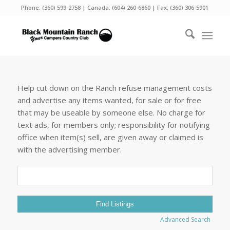
Phone:
(360) 599-2758
| Canada:
(604) 260-6860
| Fax: (360) 306-5901
Help cut down on the Ranch refuse management costs
and advertise any items wanted, for sale or for free
that may be useable by someone else. No charge for
text ads, for members only; responsibility for notifying
office when item(s) sell, are given away or claimed is
with the advertising member.
Search
for:
Advanced Search