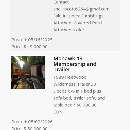
Contact:
sheilascott6264@gmail.com
Sale Includes: Furnishings
Attached, Covered Porch
Attached trailer…
Posted: 05/16/2025
Price: $ 49,000.00
Mohawk 13:
Membership and
Trailer
1989 Fleetwood
Wilderness Trailer 33'
Sleeps 6-8 in 1 bed plus
sofa bed, trailer sofa, and
table bed $50,000.00
CDN…
Posted: 05/02/2026
Price: $ 50,000.00