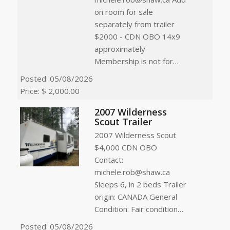
on room for sale
separately from trailer
$2000 - CDN OBO 14x9
approximately
Membership is not for…
Posted: 05/08/2026
Price: $ 2,000.00
2007 Wilderness
Scout Trailer
2007 Wilderness Scout
$4,000 CDN OBO
Contact:
michele.rob@shaw.ca
Sleeps 6, in 2 beds Trailer
origin: CANADA General
Condition: Fair condition…
Posted: 05/08/2026