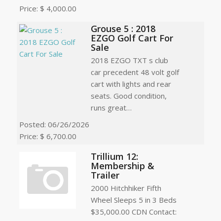
Price: $ 4,000.00
Grouse 5 : 2018
EZGO Golf Cart For
Sale
2018 EZGO TXT s club
car precedent 48 volt golf
cart with lights and rear
seats. Good condition,
runs great…
Posted: 06/26/2026
Price: $ 6,700.00
Trillium 12:
Membership &
Trailer
2000 Hitchhiker Fifth
Wheel Sleeps 5 in 3 Beds
$35,000.00 CDN Contact: