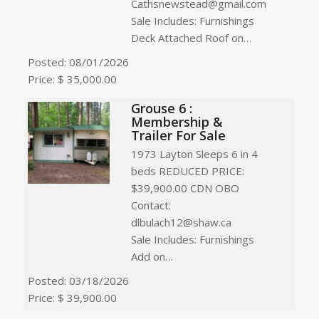
Cathsnewstead@gmail.com
Sale Includes: Furnishings
Deck Attached Roof on…
Posted: 08/01/2026
Price: $ 35,000.00
Grouse 6 :
Membership &
Trailer For Sale
1973 Layton Sleeps 6 in 4
beds REDUCED PRICE:
$39,900.00 CDN OBO
Contact:
dlbulach12@shaw.ca
Sale Includes: Furnishings
Add on…
Posted: 03/18/2026
Price: $ 39,900.00