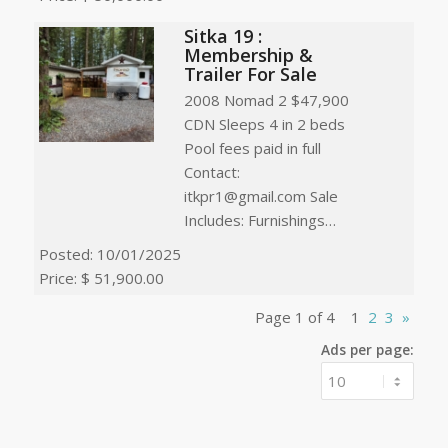
Sitka 19 :
Membership &
Trailer For Sale
2008 Nomad 2 $47,900
CDN Sleeps 4 in 2 beds
Pool fees paid in full
Contact:
itkpr1@gmail.com Sale
Includes: Furnishings…
Posted: 10/01/2025
Price: $ 51,900.00
Page 1 of 4
1
2
3
»
Ads per page: