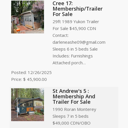
Cree 17:
Membership/Trailer
For Sale
29ft 1989 Yukon Trailer
For Sale $45,900 CDN
Contact:
darleneashe09@gmail.com
Sleeps 6 in 5 beds Sale
Includes: Furnishings
Attached porch…
Posted: 12/26/2025
Price: $ 45,900.00
St Andrew's 5 :
Membership And
Trailer For Sale
1990 Roran Monterey
Sleeps 7 in 5 beds
$49,000 CDN/OBO