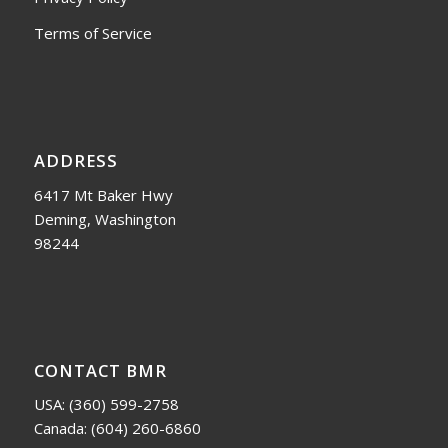
Terms of Service
ADDRESS
6417 Mt Baker Hwy
Deming, Washington
98244
CONTACT BMR
USA:
(360) 599-2758
Canada:
(604) 260-6860