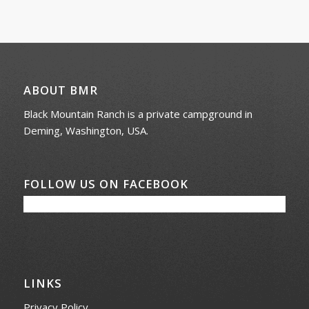
ABOUT BMR
Black Mountain Ranch is a private campground in
Deming, Washington, USA.
FOLLOW US ON FACEBOOK
LINKS
Privacy Policy