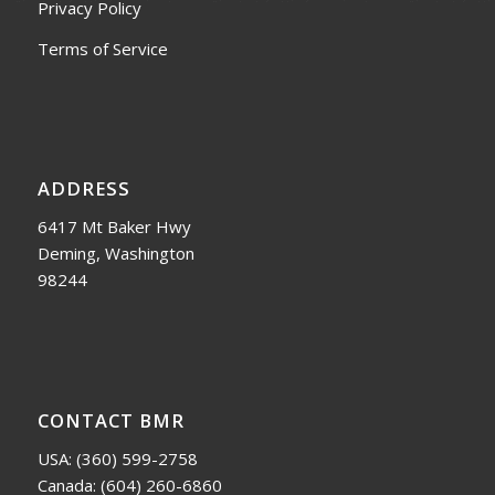
Privacy Policy
Terms of Service
ADDRESS
6417 Mt Baker Hwy
Deming, Washington
98244
CONTACT BMR
USA:
(360) 599-2758
Canada:
(604) 260-6860