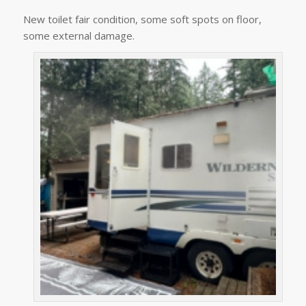
New toilet fair condition, some soft spots on floor,
some external damage.