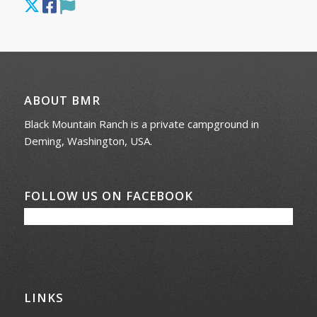
ABOUT BMR
Black Mountain Ranch is a private campground in
Deming, Washington, USA.
FOLLOW US ON FACEBOOK
LINKS