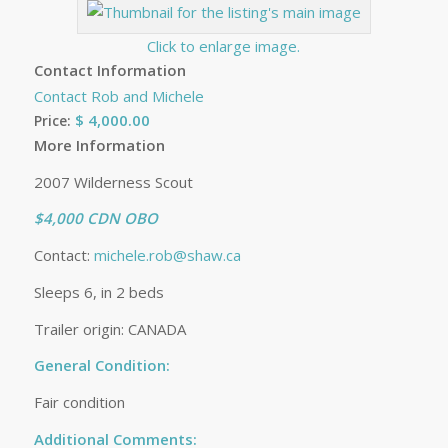
Click to enlarge image.
Contact Information
Contact Rob and Michele
$ 4,000.00
Price:
More Information
2007 Wilderness Scout
$4,000 CDN OBO
Contact:
michele.rob@shaw.ca
Sleeps 6, in 2 beds
Trailer origin: CANADA
General Condition:
Fair condition
Additional Comments: