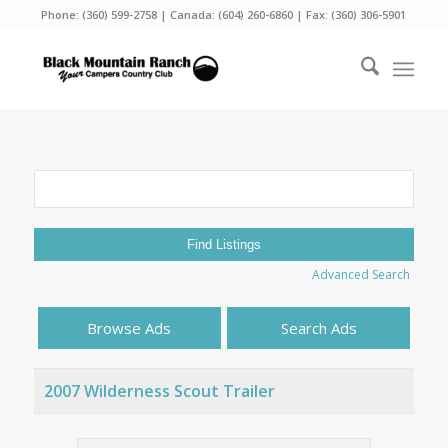
Phone:
(360) 599-2758
| Canada:
(604) 260-6860
| Fax: (360) 306-5901
Search
for:
Advanced Search
Browse Ads
Search Ads
2007 Wilderness Scout Trailer