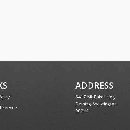
KS
ADDRESS
Policy
6417 Mt Baker Hwy
Deming, Washington
 Service
98244