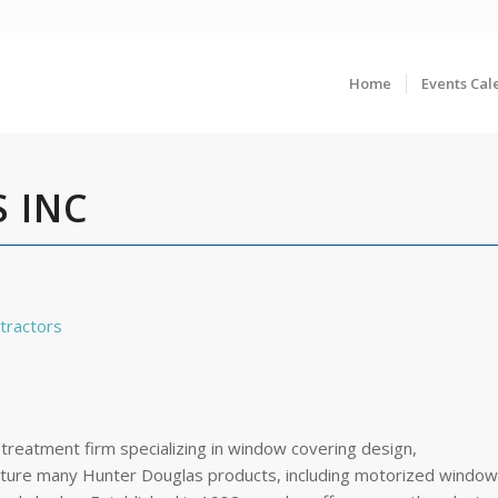
Home
Events Cal
 INC
tractors
 treatment firm specializing in window covering design,
feature many Hunter Douglas products, including motorized window