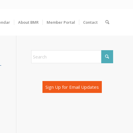
endar
About BMR
Member Portal
Contact
Sign Up for Email Updates