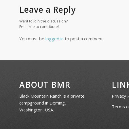
Leave a Reply
Want to join the discussion?
Feel free to contribute!
You must be
logged in
to post a comment.
ABOUT BMR
LIN
Black Mountain Ranch is a private
Privacy 
campground in Deming,
Terms of
Washington, USA.