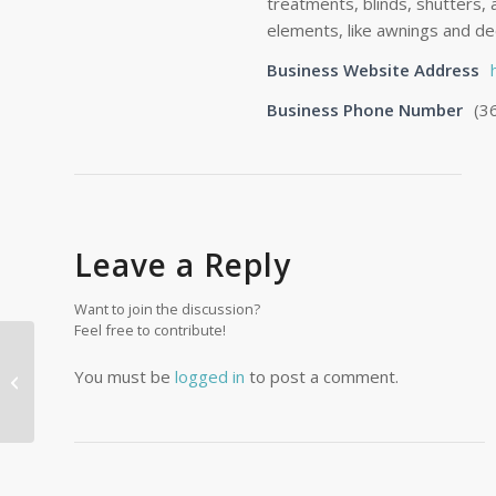
treatments, blinds, shutters,
elements, like awnings and dec
Business Website Address
Business Phone Number
(3
Leave a Reply
Want to join the discussion?
Feel free to contribute!
You must be
logged in
to post a comment.
Wallen Services