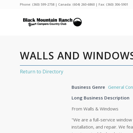
Phone:
(360) 599-2758
| Canada:
(604) 260-6860
| Fax: (360) 306-5901
WALLS AND WINDOWS
Return to Directory
Business Genre
General Con
Long Business Description
From Walls & Windows
"We are a full-service window
installation, and repair. We 