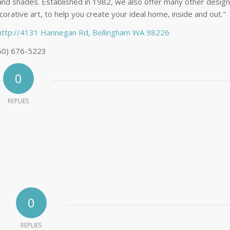
 and shades. Established in 1982, we also offer many other design
orative art, to help you create your ideal home, inside and out."
http://4131 Hannegan Rd, Bellingham WA 98226
60) 676-5223
0
REPLIES
0
REPLIES