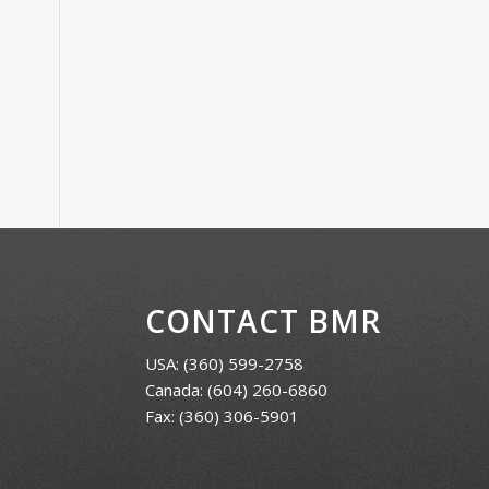
CONTACT BMR
USA:
(360) 599-2758
Canada:
(604) 260-6860
Fax: (360) 306-5901