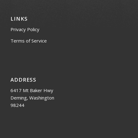
LINKS
Privacy Policy
Terms of Service
ADDRESS
6417 Mt Baker Hwy
Deming, Washington
98244