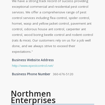
We have a strong track record of success providing
exceptional commercial and residential pest control
services. We offer a comprehensive range of pest
control services including flea control, spider control,
hornet, wasp and yellow jacket control, pavement ant
control, odorous house ant control, carpenter ant
control, wood boring beetle control and rodent control
(rats & mice). Our customers rely on us for a job well
done, and we always strive to exceed their
expectations."
Business Website Address
http://www.epestcontrol.net/
Business Phone Number
360-676-5120
Northmen
Enterprises