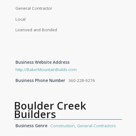
General Contractor
Local
Licensed and Bonded
Business Website Address
http://BakerMountainBuilds.com
Business Phone Number
360-228-9276
Boulder Creek
Builders
Business Genre
Construction
,
General Contractors