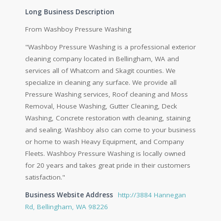
Long Business Description
From Washboy Pressure Washing
"Washboy Pressure Washing is a professional exterior
cleaning company located in Bellingham, WA and
services all of Whatcom and Skagit counties. We
specialize in cleaning any surface. We provide all
Pressure Washing services, Roof cleaning and Moss
Removal, House Washing, Gutter Cleaning, Deck
Washing, Concrete restoration with cleaning, staining
and sealing. Washboy also can come to your business
or home to wash Heavy Equipment, and Company
Fleets. Washboy Pressure Washing is locally owned
for 20 years and takes great pride in their customers
satisfaction."
Business Website Address
http://3884 Hannegan
Rd, Bellingham, WA 98226