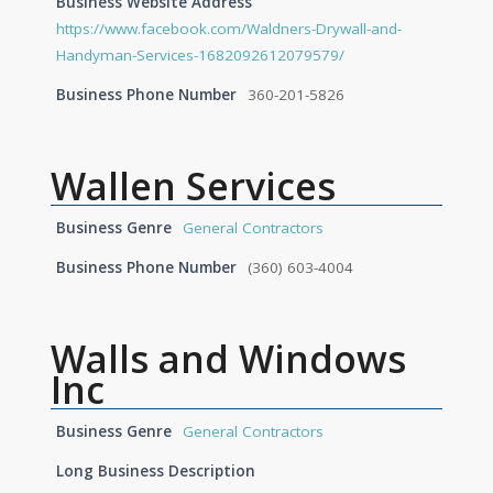
Business Website Address
https://www.facebook.com/Waldners-Drywall-and-
Handyman-Services-1682092612079579/
Business Phone Number
360-201-5826
Wallen Services
Business Genre
General Contractors
Business Phone Number
(360) 603-4004
Walls and Windows
Inc
Business Genre
General Contractors
Long Business Description