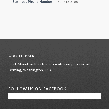
Business Phone Number
(360) 815-5180
ABOUT BMR
Black Mountain Ranch is a private campground in
Deming, Washington, USA.
FOLLOW US ON FACEBOOK