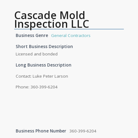
Cascade Mold
Inspection LLC
Business Genre
General Contractors
Short Business Description
Licensed and bonded
Long Business Description
Contact: Luke Peter Larson
Phone: 360-399-6204
Business Phone Number
360-399-6204