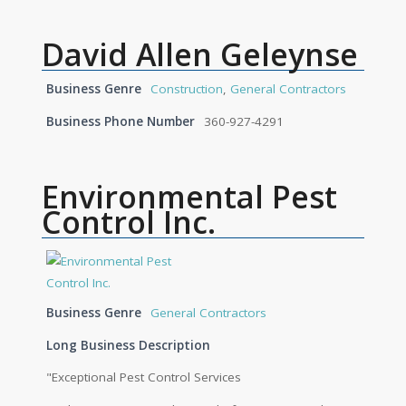
David Allen Geleynse
Business Genre
Construction
,
General Contractors
Business Phone Number
360-927-4291
Environmental Pest
Control Inc.
Business Genre
General Contractors
Long Business Description
"Exceptional Pest Control Services