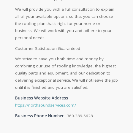
We will provide you with a full consultation to explain
all of your available options so that you can choose
the roofing plan that’s right for your home or
business. We will work with you and adhere to your
personal needs.
Customer Satisfaction Guaranteed
We strive to save you both time and money by
combining our use of roofing knowledge, the highest
quality parts and equipment, and our dedication to
delivering exceptional service. We will not leave the job
until it is finished and you are satisfied.
Business Website Address
https://northsoundservices.com/
Business Phone Number
360-389-5628