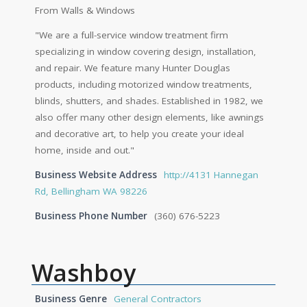
From Walls & Windows
"We are a full-service window treatment firm
specializing in window covering design, installation,
and repair. We feature many Hunter Douglas
products, including motorized window treatments,
blinds, shutters, and shades. Established in 1982, we
also offer many other design elements, like awnings
and decorative art, to help you create your ideal
home, inside and out."
Business Website Address
http://4131 Hannegan
Rd, Bellingham WA 98226
Business Phone Number
(360) 676-5223
Washboy
Business Genre
General Contractors