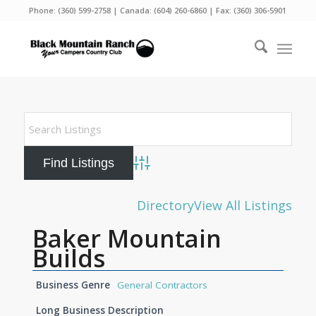
Phone:
(360) 599-2758
| Canada:
(604) 260-6860
| Fax: (360) 306-5901
Advanced Search
Directory
View All Listings
Baker Mountain
Builds
Business Genre
General Contractors
Long Business Description