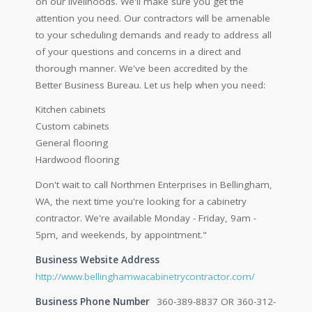
on our livelihoods. We'll make sure you get the
attention you need. Our contractors will be amenable
to your scheduling demands and ready to address all
of your questions and concerns in a direct and
thorough manner. We've been accredited by the
Better Business Bureau. Let us help when you need:
Kitchen cabinets
Custom cabinets
General flooring
Hardwood flooring
Don't wait to call Northmen Enterprises in Bellingham,
WA, the next time you're looking for a cabinetry
contractor. We're available Monday - Friday, 9am -
5pm, and weekends, by appointment."
Business Website Address
http://www.bellinghamwacabinetrycontractor.com/
Business Phone Number
360-389-8837 OR 360-312-