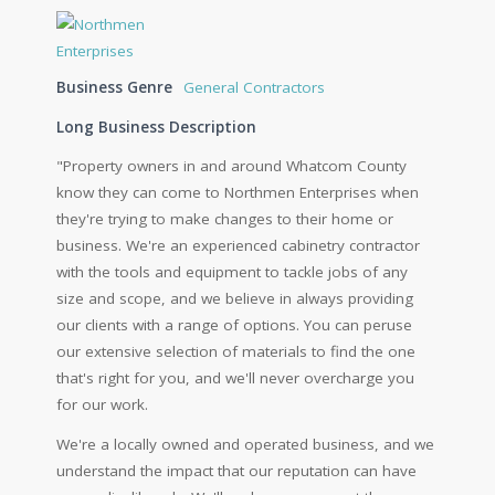
Business Genre
General Contractors
Long Business Description
"Property owners in and around Whatcom County
know they can come to Northmen Enterprises when
they're trying to make changes to their home or
business. We're an experienced cabinetry contractor
with the tools and equipment to tackle jobs of any
size and scope, and we believe in always providing
our clients with a range of options. You can peruse
our extensive selection of materials to find the one
that's right for you, and we'll never overcharge you
for our work.
We're a locally owned and operated business, and we
understand the impact that our reputation can have