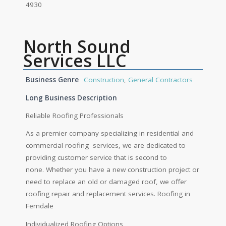
4930
North Sound
Services LLC
Business Genre
Construction
,
General Contractors
Long Business Description
Reliable Roofing Professionals
As a premier company specializing in residential and
commercial roofing services, we are dedicated to
providing customer service that is second to
none. Whether you have a new construction project or
need to replace an old or damaged roof, we offer
roofing repair and replacement services. Roofing in
Ferndale
Individualized Roofing Options