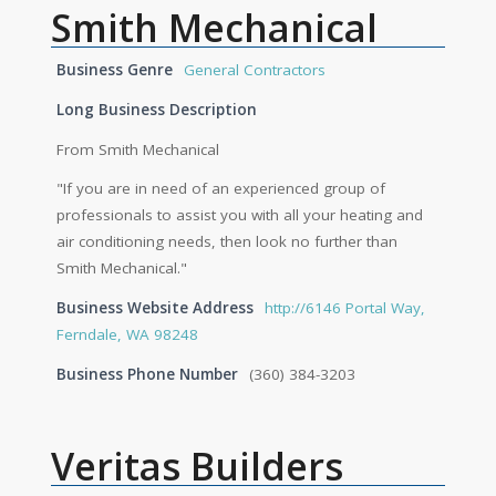
Smith Mechanical
Business Genre
General Contractors
Long Business Description
From Smith Mechanical
"If you are in need of an experienced group of
professionals to assist you with all your heating and
air conditioning needs, then look no further than
Smith Mechanical."
Business Website Address
http://6146 Portal Way,
Ferndale, WA 98248
Business Phone Number
(360) 384-3203
Veritas Builders