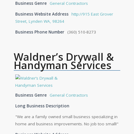
Business Genre
General Contractors
Business Website Address
http://915 East Grover
Street, Lynden WA, 98264
Business Phone Number
(360) 510-8273
Waldner’s Drywall &
Handyman Services
Business Genre
General Contractors
Long Business Description
"We are a family owned small business specializing in
home and business improvements. No job too small!"