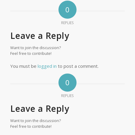
0
REPLIES
Leave a Reply
Want to join the discussion?
Feel free to contribute!
You must be
logged in
to post a comment.
0
REPLIES
Leave a Reply
Want to join the discussion?
Feel free to contribute!