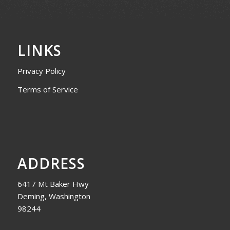
LINKS
Privacy Policy
Terms of Service
ADDRESS
6417 Mt Baker Hwy
Deming, Washington
98244