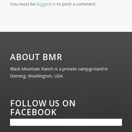
You must be
logged in
to post a comment.
ABOUT BMR
Black Mountain Ranch is a private campground in
Deming, Washington, USA.
FOLLOW US ON
FACEBOOK