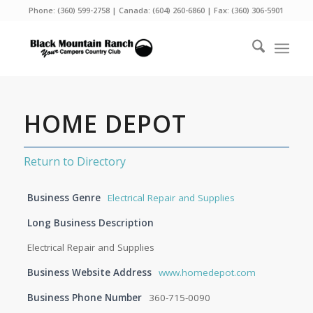
Phone:
(360) 599-2758
| Canada:
(604) 260-6860
| Fax: (360) 306-5901
HOME DEPOT
Return to Directory
Business Genre
Electrical Repair and Supplies
Long Business Description
Electrical Repair and Supplies
Business Website Address
www.homedepot.com
Business Phone Number
360-715-0090