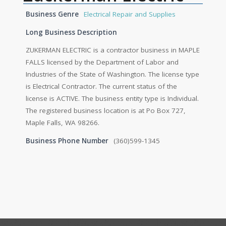
Business Genre
Electrical Repair and Supplies
Long Business Description
ZUKERMAN ELECTRIC is a contractor business in MAPLE
FALLS licensed by the Department of Labor and
Industries of the State of Washington. The license type
is Electrical Contractor. The current status of the
license is ACTIVE. The business entity type is Individual.
The registered business location is at Po Box 727,
Maple Falls, WA 98266.
Business Phone Number
(360)599-1345