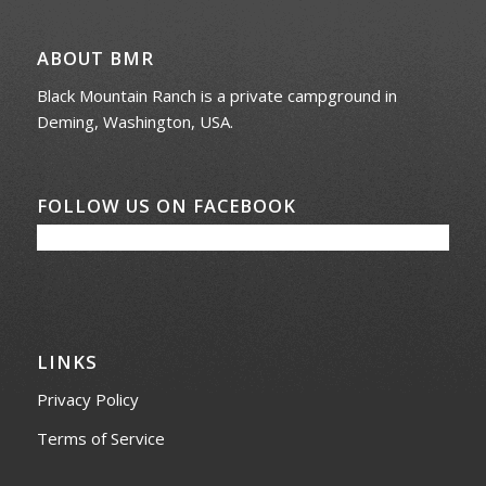
ABOUT BMR
Black Mountain Ranch is a private campground in
Deming, Washington, USA.
FOLLOW US ON FACEBOOK
LINKS
Privacy Policy
Terms of Service