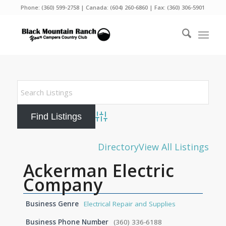
Phone:
(360) 599-2758
| Canada:
(604) 260-6860
| Fax: (360) 306-5901
Advanced Search
Directory
View All Listings
Ackerman Electric
Company
Business Genre
Electrical Repair and Supplies
Business Phone Number
(360) 336-6188