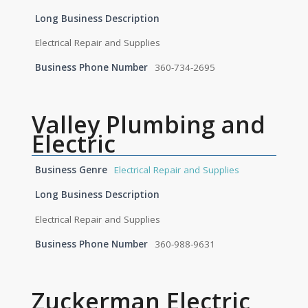
Long Business Description
Electrical Repair and Supplies
Business Phone Number
360-734-2695
Valley Plumbing and
Electric
Business Genre
Electrical Repair and Supplies
Long Business Description
Electrical Repair and Supplies
Business Phone Number
360-988-9631
Zuckerman Electric