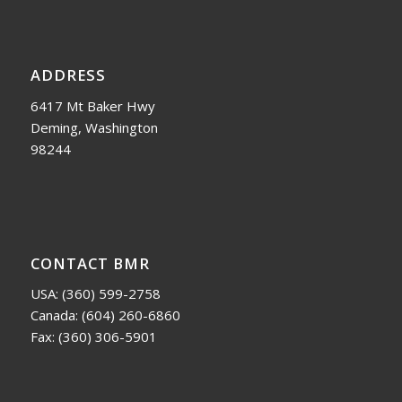
ADDRESS
6417 Mt Baker Hwy
Deming, Washington
98244
CONTACT BMR
USA:
(360) 599-2758
Canada:
(604) 260-6860
Fax: (360) 306-5901