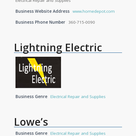
Electrical Repair and Supplies
Business Website Address
www.homedepot.com
Business Phone Number
360-715-0090
Lightning Electric
Business Genre
Electrical Repair and Supplies
Lowe’s
Business Genre
Electrical Repair and Supplies