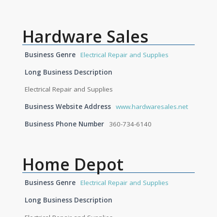
Hardware Sales
Business Genre
Electrical Repair and Supplies
Long Business Description
Electrical Repair and Supplies
Business Website Address
www.hardwaresales.net
Business Phone Number
360-734-6140
Home Depot
Business Genre
Electrical Repair and Supplies
Long Business Description