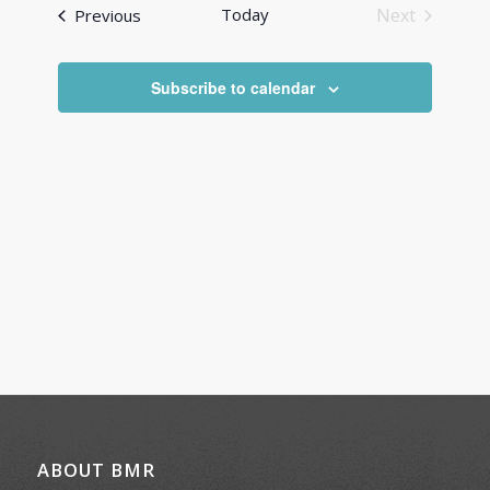
and
Events
Today
Next
Previous
Views
Events
Navigati
Subscribe to calendar
ABOUT BMR