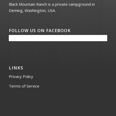
Black Mountain Ranch is a private campground in
Deming, Washington, USA.
FOLLOW US ON FACEBOOK
LINKS
Privacy Policy
Terms of Service