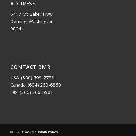
ADDRESS
6417 Mt Baker Hwy
Deming, Washington
98244
CONTACT BMR
USA:
(360) 599-2758
Canada:
(604) 260-6860
Fax: (360) 306-5901
© 2025 Black Mountain Ranch