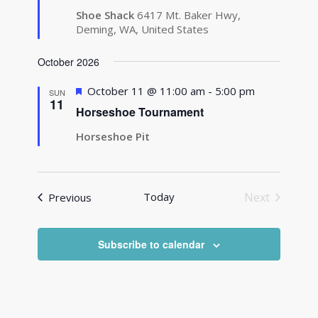
Shoe Shack
6417 Mt. Baker Hwy,
Deming, WA, United States
October 2026
Featured
October 11 @ 11:00 am
-
5:00 pm
SUN
11
Horseshoe Tournament
Horseshoe Pit
Events
Today
Next
Previous
Events
Subscribe to calendar