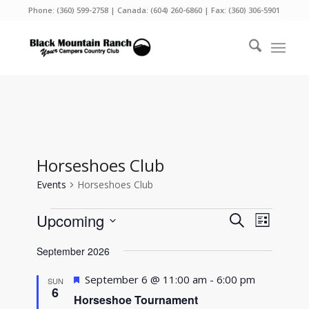
Phone:
(360) 599-2758
| Canada:
(604) 260-6860
| Fax: (360) 306-5901
Horseshoes Club
Events
Horseshoes Club
Events
Events
Event
Upcoming
Search
List
Views
Search
Select
Naviga
September 2026
and
date.
Views
Featured
September 6 @ 11:00 am
-
6:00 pm
SUN
6
Navigati
Horseshoe Tournament