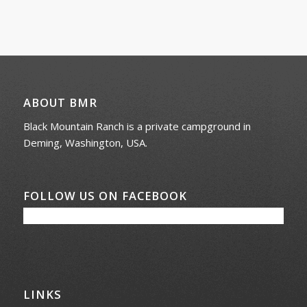
ABOUT BMR
Black Mountain Ranch is a private campground in
Deming, Washington, USA.
FOLLOW US ON FACEBOOK
LINKS