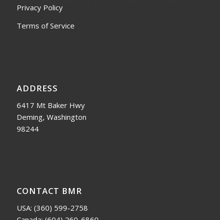
Privacy Policy
Terms of Service
ADDRESS
6417 Mt Baker Hwy
Deming, Washington
98244
CONTACT BMR
USA:
(360) 599-2758
Canada:
(604) 260-6860