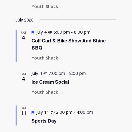
Youth Shack
July 2026
Featured
July 4 @ 5:00 pm
-
8:00 pm
SAT
4
Golf Cart & Bike Show And Shine
BBQ
Youth Shack
July 4 @ 7:00 pm
-
8:00 pm
SAT
4
Ice Cream Social
Youth Shack
SAT
Featured
11
July 11 @ 2:00 pm
-
4:00 pm
Sports Day