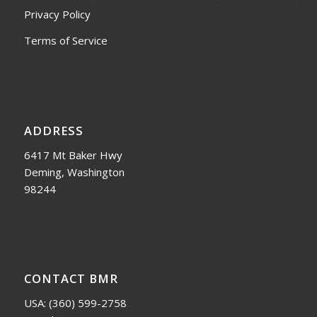
Privacy Policy
Terms of Service
ADDRESS
6417 Mt Baker Hwy
Deming, Washington
98244
CONTACT BMR
USA:
(360) 599-2758