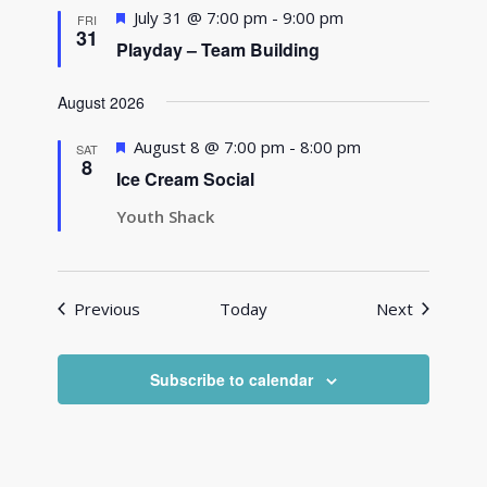
Featured
July 31 @ 7:00 pm
-
9:00 pm
FRI
31
Playday – Team Building
August 2026
Featured
August 8 @ 7:00 pm
-
8:00 pm
SAT
8
Ice Cream Social
Youth Shack
Events
Events
Previous
Today
Next
Subscribe to calendar