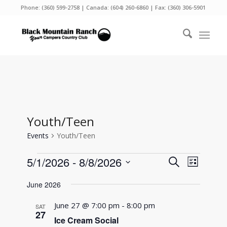
Phone:
(360) 599-2758
| Canada:
(604) 260-6860
| Fax: (360) 306-5901
Youth/Teen
Events
Youth/Teen
Events
Events
Event
5/1/2026
 - 
8/8/2026
Search
List
Views
Search
Select
Naviga
June 2026
and
date.
Views
June 27 @ 7:00 pm
-
8:00 pm
SAT
27
Navigati
Ice Cream Social