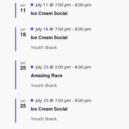
Featured
July 11 @ 7:00 pm
-
8:00 pm
SAT
11
Ice Cream Social
Featured
July 18 @ 7:00 pm
-
8:00 pm
SAT
18
Ice Cream Social
Youth Shack
SAT
Featured
25
July 25 @ 3:00 pm
-
8:00 pm
Amazing Race
Youth Shack
Featured
July 25 @ 7:00 pm
-
8:00 pm
SAT
25
Ice Cream Social
Youth Shack