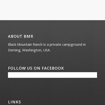
ABOUT BMR
Black Mountain Ranch is a private campground in
Deming, Washington, USA.
FOLLOW US ON FACEBOOK
LINKS