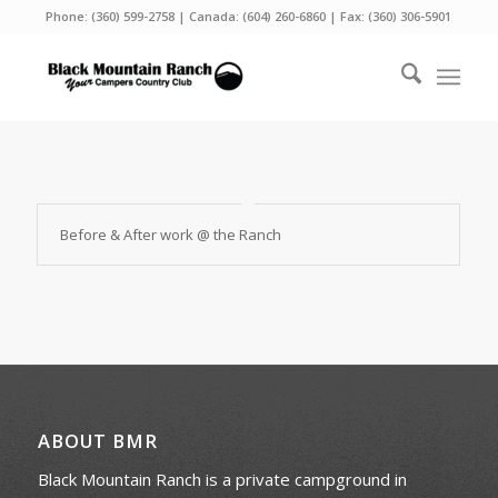
Phone:
(360) 599-2758
| Canada:
(604) 260-6860
| Fax: (360) 306-5901
Before & After work @ the Ranch
ABOUT BMR
Black Mountain Ranch is a private campground in