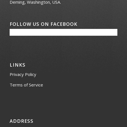
Deming, Washington, USA.
FOLLOW US ON FACEBOOK
LINKS
Privacy Policy
Terms of Service
ADDRESS