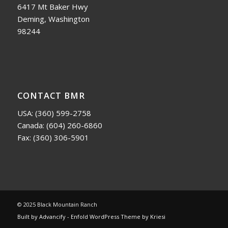
6417 Mt Baker Hwy
Deming, Washington
98244
CONTACT BMR
USA:
(360) 599-2758
Canada:
(604) 260-6860
Fax: (360) 306-5901
© 2025 Black Mountain Ranch
Built by Advancify
-
Enfold WordPress Theme by Kriesi