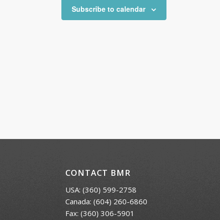
Subscribe to calendar
CONTACT BMR
USA:
(360) 599-2758
Canada:
(604) 260-6860
Fax: (360) 306-5901