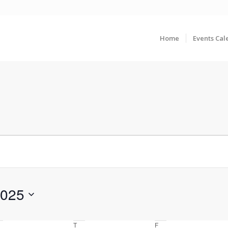
Home
Events Cal
2025
Wednesday
T
Thursday
F
Friday