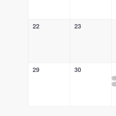
0
0
22
23
events,
events,
0
0
29
30
events,
events,