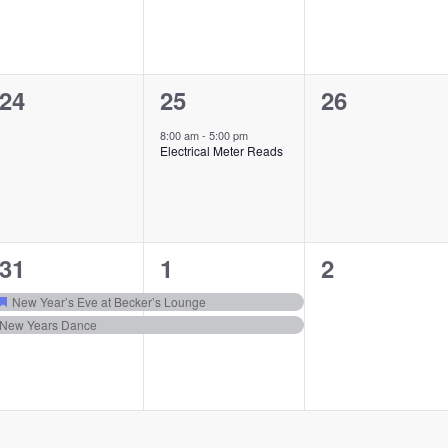
0
1
0
24
25
26
events,
event,
events,
8:00 am
-
5:00 pm
Electrical Meter Reads
2
2
0
31
1
2
events,
events,
events,
New Year’s Eve at Becker’s Lounge
Featured
New Years Dance