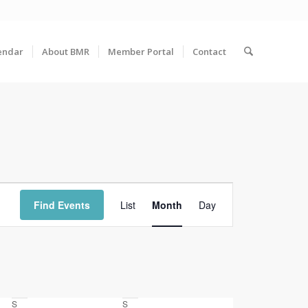
endar
About BMR
Member Portal
Contact
Event
Views
Find Events
List
Month
Day
Navigation
S
Saturday
S
Sunday