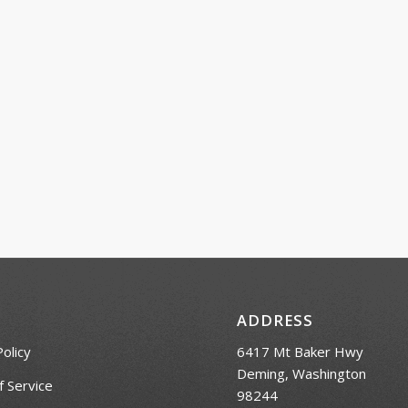
ADDRESS
Policy
6417 Mt Baker Hwy
Deming, Washington
 Service
98244