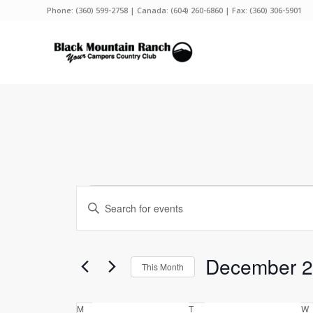
Phone:
(360) 599-2758
| Canada:
(604) 260-6860
| Fax: (360) 306-5901
Events
Events
Enter
Search
Keyword.
and
Search
Views
for
December 
This Month
Events
Navigation
by
Select
Keyword.
date.
Calendar
M
Monday
T
Tuesday
W