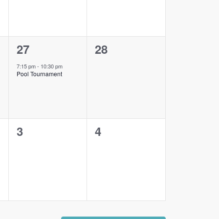
1
0
27
28
event,
events,
7:15 pm
-
10:30 pm
Pool Tournament
0
0
3
4
events,
events,