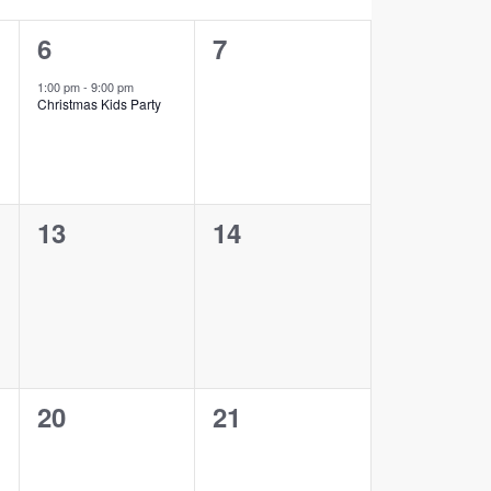
1
0
6
7
event,
events,
1:00 pm
-
9:00 pm
Christmas Kids Party
0
0
13
14
events,
events,
0
0
20
21
events,
events,