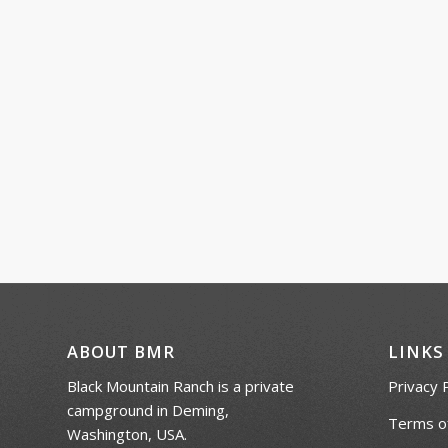
ABOUT BMR
LINKS
Black Mountain Ranch is a private
Privacy 
campground in Deming,
Terms of
Washington, USA.